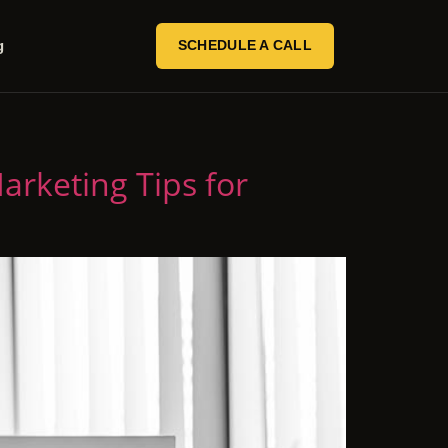
g
SCHEDULE A CALL
Marketing Tips for