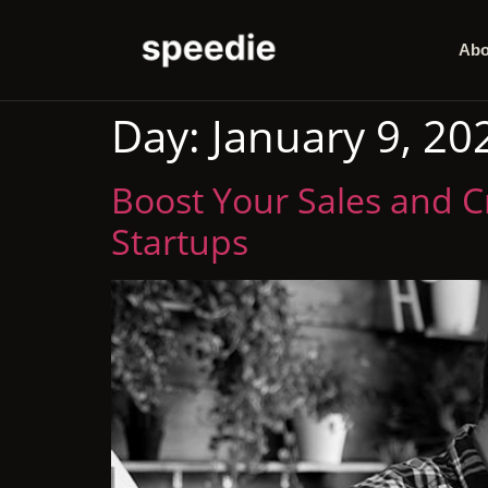
Abo
Day:
January 9, 20
Boost Your Sales and Cr
Startups