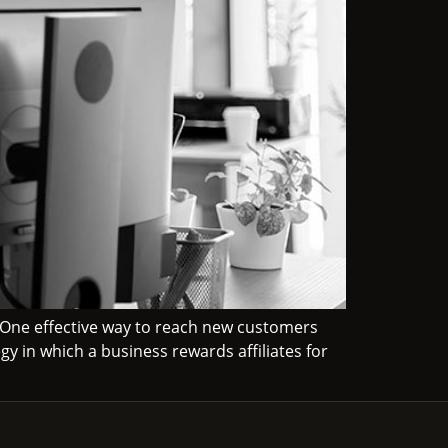
 One effective way to reach new customers
gy in which a business rewards affiliates for