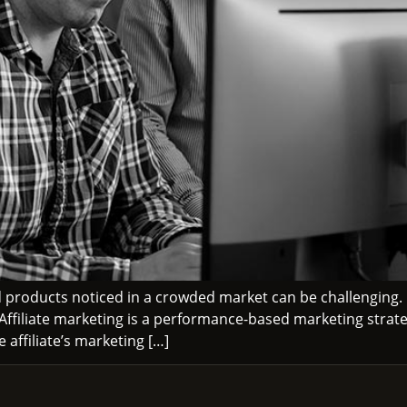
 products noticed in a crowded market can be challenging.
. Affiliate marketing is a performance-based marketing strate
affiliate’s marketing […]