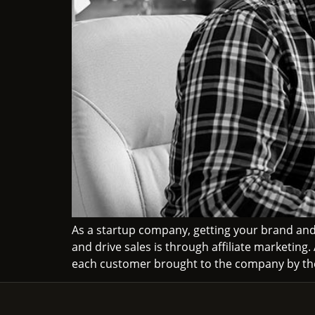
As a startup company, getting your brand and
and drive sales is through affiliate marketing
each customer brought to the company by the 