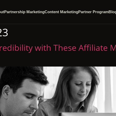
ut
Partnership Marketing
Content Marketing
Partner Program
Blo
23
edibility with These Affiliate 