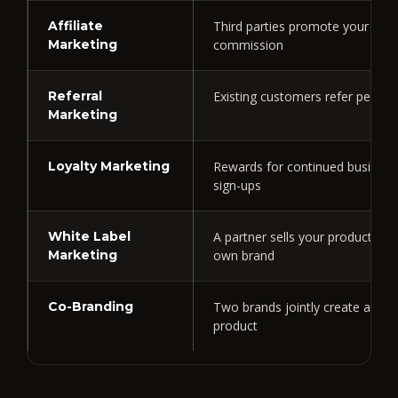
Affiliate
Third parties promote your prod
Marketing
commission
Referral
Existing customers refer peopl
Marketing
Loyalty Marketing
Rewards for continued business
sign-ups
White Label
A partner sells your product und
Marketing
own brand
Co-Branding
Two brands jointly create and 
product