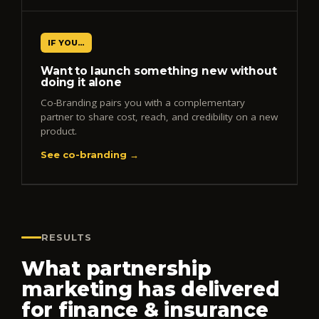
IF YOU…
Want to launch something new without
doing it alone
Co-Branding pairs you with a complementary
partner to share cost, reach, and credibility on a new
product.
See co-branding →
RESULTS
What partnership
marketing has delivered
for finance & insurance