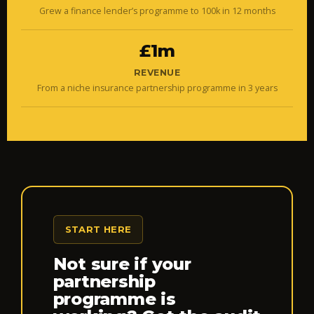
Grew a finance lender’s programme to 100k in 12 months
£1m
REVENUE
From a niche insurance partnership programme in 3 years
START HERE
Not sure if your
partnership
programme is