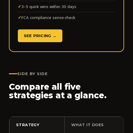
✓
3–5 quick wins within 30 days
✓
FCA compliance sense-check
SEE PRICING →
SIDE BY SIDE
Compare all five
strategies at a glance.
STRATEGY
WHAT IT DOES