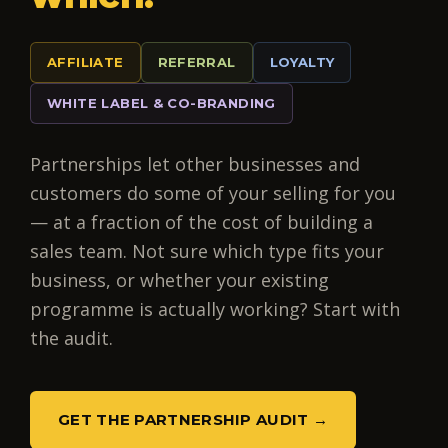
AFFILIATE
REFERRAL
LOYALTY
WHITE LABEL & CO-BRANDING
Partnerships let other businesses and
customers do some of your selling for you
— at a fraction of the cost of building a
sales team. Not sure which type fits your
business, or whether your existing
programme is actually working? Start with
the audit.
GET THE PARTNERSHIP AUDIT →