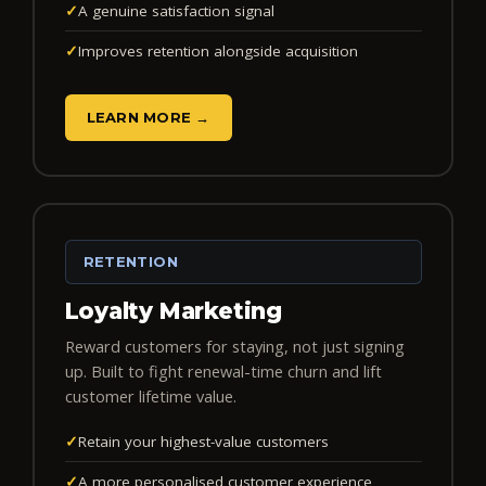
✓
A genuine satisfaction signal
✓
Improves retention alongside acquisition
LEARN MORE →
RETENTION
Loyalty Marketing
Reward customers for staying, not just signing
up. Built to fight renewal-time churn and lift
customer lifetime value.
✓
Retain your highest-value customers
✓
A more personalised customer experience