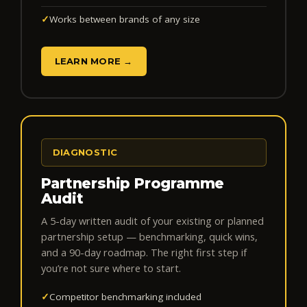
✓
Works between brands of any size
LEARN MORE →
DIAGNOSTIC
Partnership Programme
Audit
A 5-day written audit of your existing or planned
partnership setup — benchmarking, quick wins,
and a 90-day roadmap. The right first step if
you’re not sure where to start.
✓
Competitor benchmarking included