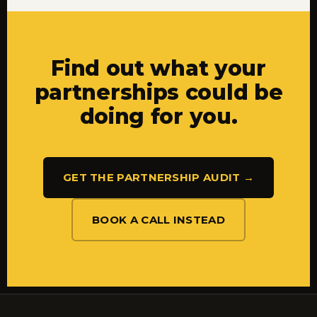
Find out what your
partnerships could be
doing for you.
GET THE PARTNERSHIP AUDIT →
BOOK A CALL INSTEAD