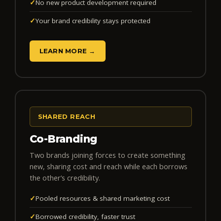
✓
No new product development required
✓
Your brand credibility stays protected
LEARN MORE →
SHARED REACH
Co-Branding
Two brands joining forces to create something
new, sharing cost and reach while each borrows
the other’s credibility.
✓
Pooled resources & shared marketing cost
✓
Borrowed credibility, faster trust