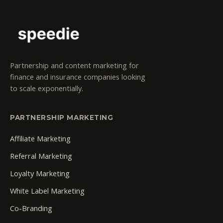
Partnership and content marketing for
finance and insurance companies looking
to scale exponentially.
PARTNERSHIP MARKETING
Affiliate Marketing
Referral Marketing
Loyalty Marketing
White Label Marketing
Co-Branding