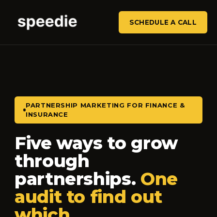
SCHEDULE A CALL
PARTNERSHIP MARKETING FOR FINANCE &
INSURANCE
Five ways to grow
through
partnerships.
One
audit to find out
which.