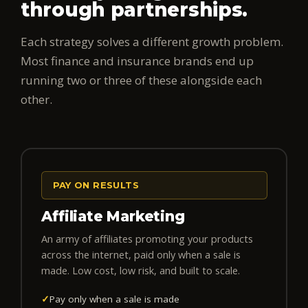
through partnerships.
Each strategy solves a different growth problem.
Most finance and insurance brands end up
running two or three of these alongside each
other.
PAY ON RESULTS
Affiliate Marketing
An army of affiliates promoting your products
across the internet, paid only when a sale is
made. Low cost, low risk, and built to scale.
✓
Pay only when a sale is made