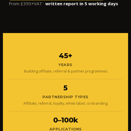
From £395+VAT ·
written report in 5 working days
45+
YEARS
Building affiliate, referral & partner programmes
5
PARTNERSHIP TYPES
Affiliate, referral, loyalty, white label, co-branding
0–100k
APPLICATIONS