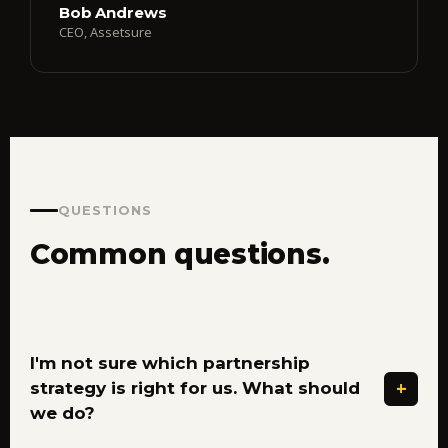
Bob Andrews
CEO, Assetsure
QUESTIONS
Common questions.
I'm not sure which partnership
+
strategy is right for us. What should
we do?