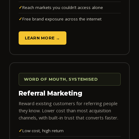
✓
Reach markets you couldn’t access alone
✓
Free brand exposure across the internet
LEARN MORE →
WORD OF MOUTH, SYSTEMISED
Referral Marketing
Reward existing customers for referring people
they know. Lower cost than most acquisition
channels, with built-in trust that converts faster.
✓
Low cost, high return