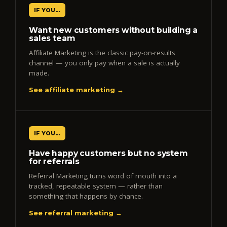
IF YOU…
Want new customers without building a
sales team
Affiliate Marketing is the classic pay-on-results
channel — you only pay when a sale is actually
made.
See affiliate marketing →
IF YOU…
Have happy customers but no system
for referrals
Referral Marketing turns word of mouth into a
tracked, repeatable system — rather than
something that happens by chance.
See referral marketing →