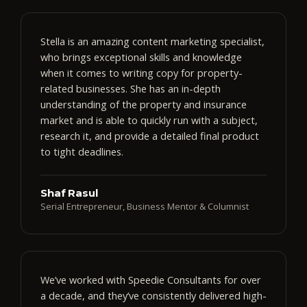
Stella is an amazing content marketing specialist,
who brings exceptional skills and knowledge
when it comes to writing copy for property-
related businesses. She has an in-depth
understanding of the property and insurance
market and is able to quickly run with a subject,
research it, and provide a detailed final product
to tight deadlines.
Shaf Rasul
Serial Entrepreneur, Business Mentor & Columnist
We’ve worked with Speedie Consultants for over
a decade, and they’ve consistently delivered high-