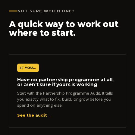
NOT SURE WHICH ONE?
A quick way to work out
where to start.
IF YOU…
Have no partnership programme at all,
or aren’t sure if yours is working
Start with the Partnership Programme Audit. It tells
you exactly what to fix, build, or grow before you
spend on anything else.
See the audit →