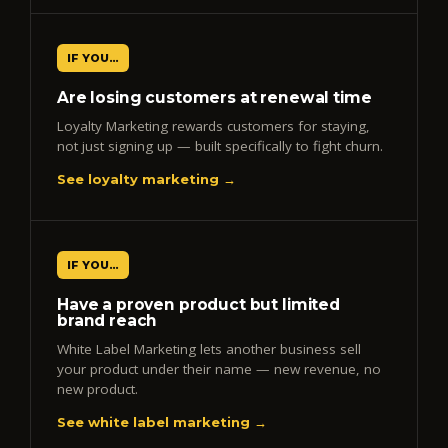
IF YOU…
Are losing customers at renewal time
Loyalty Marketing rewards customers for staying,
not just signing up — built specifically to fight churn.
See loyalty marketing →
IF YOU…
Have a proven product but limited
brand reach
White Label Marketing lets another business sell
your product under their name — new revenue, no
new product.
See white label marketing →