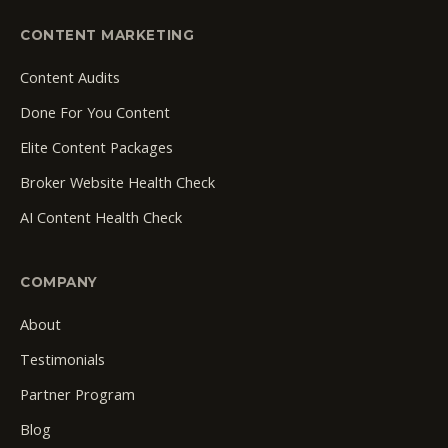
CONTENT MARKETING
Content Audits
Done For You Content
Elite Content Packages
Broker Website Health Check
AI Content Health Check
COMPANY
About
Testimonials
Partner Program
Blog