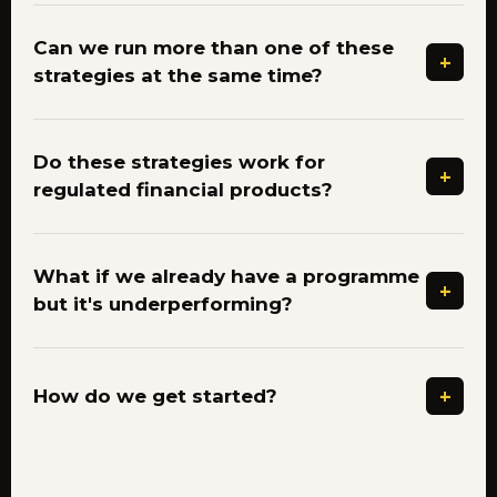
Can we run more than one of these
+
strategies at the same time?
Do these strategies work for
+
regulated financial products?
What if we already have a programme
+
but it's underperforming?
+
How do we get started?