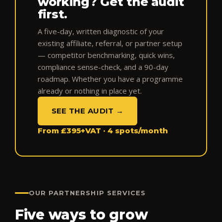
working? Get the audit
first.
A five-day, written diagnostic of your
existing affiliate, referral, or partner setup
— competitor benchmarking, quick wins,
compliance sense-check, and a 90-day
roadmap. Whether you have a programme
already or nothing in place yet.
SEE THE AUDIT →
From £395+VAT · 4 spots/month
OUR PARTNERSHIP SERVICES
Five ways to grow