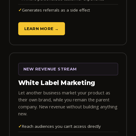
✓
Generates referrals as a side effect
LEARN MORE →
NEW REVENUE STREAM
White Label Marketing
Let another business market your product as
their own brand, while you remain the parent
company. New revenue without building anything
new.
✓
Reach audiences you can’t access directly