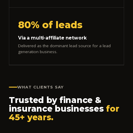
80% of leads
Via a multi-affiliate network
Delivered as the dominant lead source for a lead
generation business.
WHAT CLIENTS SAY
Trusted by finance &
insurance businesses
for
45+ years.