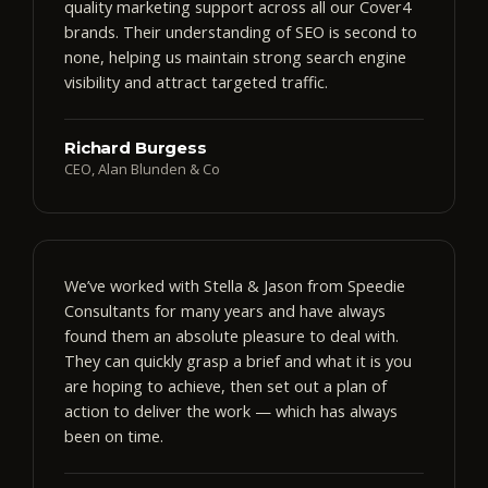
quality marketing support across all our Cover4
brands. Their understanding of SEO is second to
none, helping us maintain strong search engine
visibility and attract targeted traffic.
Richard Burgess
CEO, Alan Blunden & Co
We’ve worked with Stella & Jason from Speedie
Consultants for many years and have always
found them an absolute pleasure to deal with.
They can quickly grasp a brief and what it is you
are hoping to achieve, then set out a plan of
action to deliver the work — which has always
been on time.