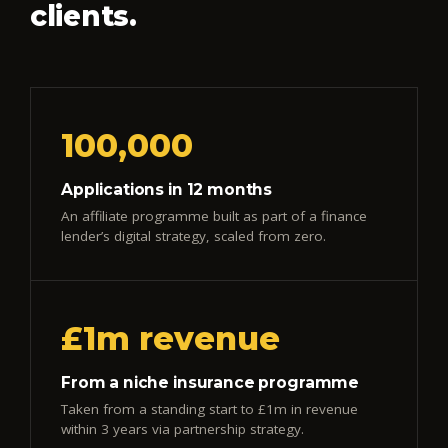
clients.
100,000
Applications in 12 months
An affiliate programme built as part of a finance
lender’s digital strategy, scaled from zero.
£1m revenue
From a niche insurance programme
Taken from a standing start to £1m in revenue
within 3 years via partnership strategy.