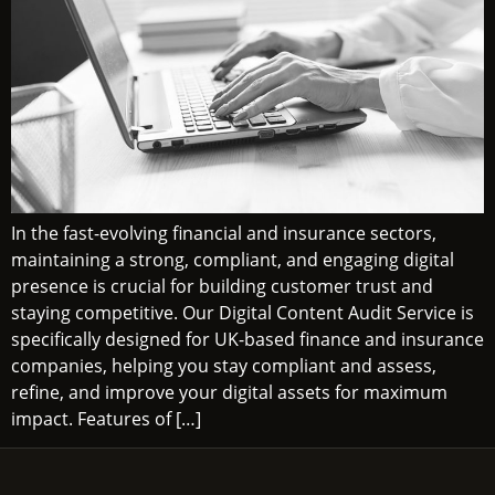
In the fast-evolving financial and insurance sectors,
maintaining a strong, compliant, and engaging digital
presence is crucial for building customer trust and
staying competitive. Our Digital Content Audit Service is
specifically designed for UK-based finance and insurance
companies, helping you stay compliant and assess,
refine, and improve your digital assets for maximum
impact. Features of […]