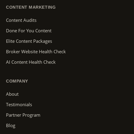
CONTENT MARKETING
Content Audits
Done For You Content
Elite Content Packages
Broker Website Health Check
AI Content Health Check
COMPANY
About
Testimonials
Partner Program
Blog