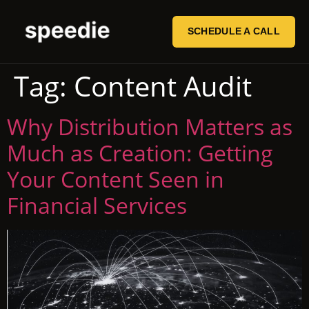
SCHEDULE A CALL
Tag:
Content Audit
Why Distribution Matters as
Much as Creation: Getting
Your Content Seen in
Financial Services