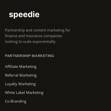
Partnership and content marketing for
finance and insurance companies
looking to scale exponentially.
PARTNERSHIP MARKETING
Affiliate Marketing
Referral Marketing
Loyalty Marketing
White Label Marketing
Co-Branding