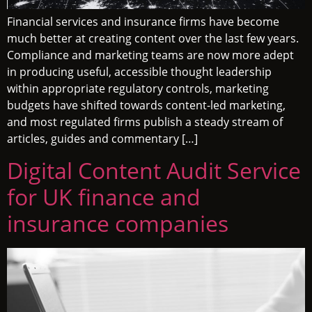
Financial services and insurance firms have become
much better at creating content over the last few years.
Compliance and marketing teams are now more adept
in producing useful, accessible thought leadership
within appropriate regulatory controls, marketing
budgets have shifted towards content-led marketing,
and most regulated firms publish a steady stream of
articles, guides and commentary […]
Digital Content Audit Service
for UK finance and
insurance companies