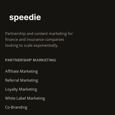
Partnership and content marketing for
finance and insurance companies
looking to scale exponentially.
PARTNERSHIP MARKETING
Affiliate Marketing
Referral Marketing
Loyalty Marketing
White Label Marketing
Co-Branding