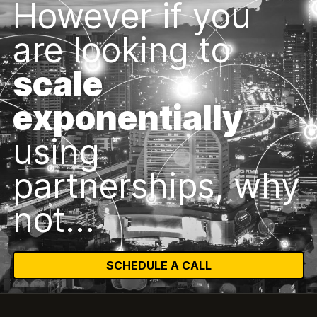
However if you
are looking to
scale
exponentially
using
partnerships, why
not...
SCHEDULE A CALL