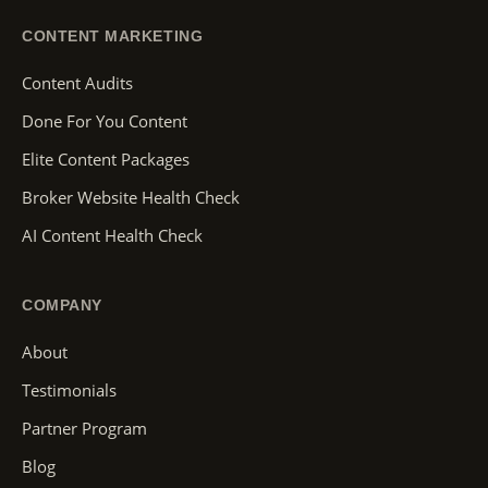
CONTENT MARKETING
Content Audits
Done For You Content
Elite Content Packages
Broker Website Health Check
AI Content Health Check
COMPANY
About
Testimonials
Partner Program
Blog