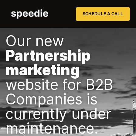
SCHEDULE A CALL
Our new
Partnership
marketing
website for B2B
Companies is
currently under
maintenance.