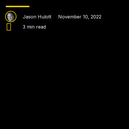
Jason Hulott
November 10, 2022
3 min read