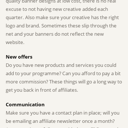
quality banner designs at low cost, there is no real
excuse to not having new creative added each
quarter. Also make sure your creative has the right
logo and brand. Sometimes these slip through the
net and your banners do not reflect the new
website.
New offers
Do you have new products and services you could
add to your programme? Can you afford to pay a bit
more commission? These things will go a long way to
get you back in front of affiliates.
Communication
Make sure you have a contact plan in place; will you
be emailing an affiliate newsletter once a month?