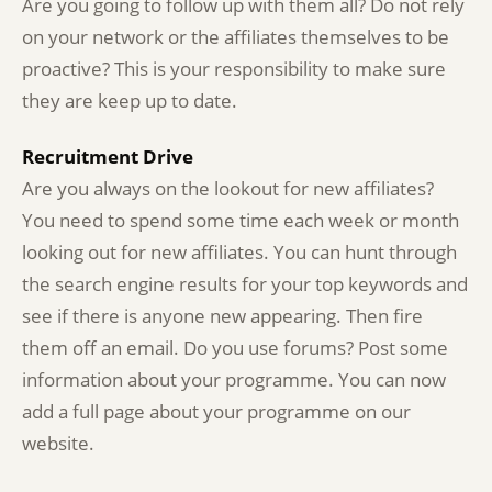
Are you going to follow up with them all? Do not rely
on your network or the affiliates themselves to be
proactive? This is your responsibility to make sure
they are keep up to date.
Recruitment Drive
Are you always on the lookout for new affiliates?
You need to spend some time each week or month
looking out for new affiliates. You can hunt through
the search engine results for your top keywords and
see if there is anyone new appearing. Then fire
them off an email. Do you use forums? Post some
information about your programme. You can now
add a full page about your programme on our
website.