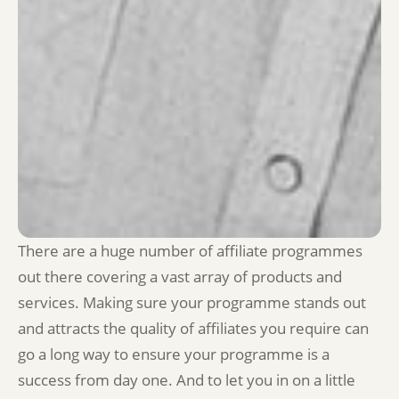
There are a huge number of affiliate programmes
out there covering a vast array of products and
services. Making sure your programme stands out
and attracts the quality of affiliates you require can
go a long way to ensure your programme is a
success from day one. And to let you in on a little