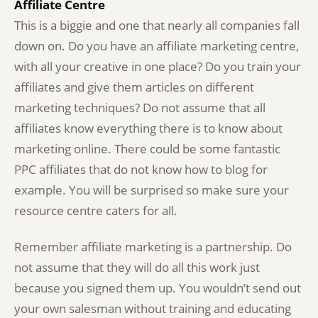
Affiliate Centre
This is a biggie and one that nearly all companies fall
down on. Do you have an affiliate marketing centre,
with all your creative in one place? Do you train your
affiliates and give them articles on different
marketing techniques? Do not assume that all
affiliates know everything there is to know about
marketing online. There could be some fantastic
PPC affiliates that do not know how to blog for
example. You will be surprised so make sure your
resource centre caters for all.
Remember affiliate marketing is a partnership. Do
not assume that they will do all this work just
because you signed them up. You wouldn’t send out
your own salesman without training and educating