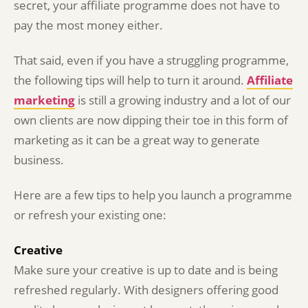
secret, your affiliate programme does not have to
pay the most money either.
That said, even if you have a struggling programme,
the following tips will help to turn it around.
Affiliate
marketing
is still a growing industry and a lot of our
own clients are now dipping their toe in this form of
marketing as it can be a great way to generate
business.
Here are a few tips to help you launch a programme
or refresh your existing one:
Creative
Make sure your creative is up to date and is being
refreshed regularly. With designers offering good