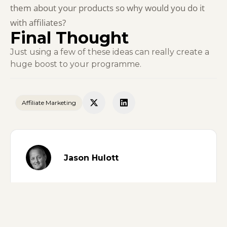
them about your products so why would you do it
with affiliates?
Final Thought
Just using a few of these ideas can really create a
huge boost to your programme.
Affiliate Marketing
Jason Hulott
ON THIS PAGE