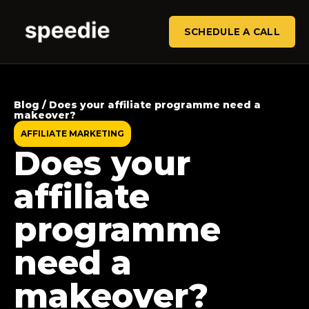
SCHEDULE A CALL
Blog / Does your affiliate programme need a
makeover?
AFFILIATE MARKETING
Does your
affiliate
programme
need a
makeover?