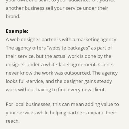
another business sell your service under their
brand.
Example:
A web designer partners with a marketing agency.
The agency offers “website packages” as part of
their service, but the actual work is done by the
designer under a white-label agreement. Clients
never know the work was outsourced. The agency
looks full-service, and the designer gains steady
work without having to find every new client.
For local businesses, this can mean adding value to
your services while helping partners expand their
reach.