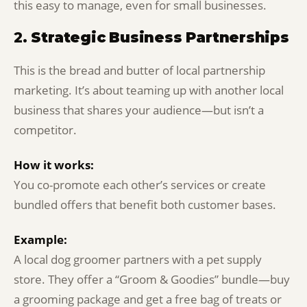
this easy to manage, even for small businesses.
2.
Strategic Business Partnerships
This is the bread and butter of local partnership
marketing. It’s about teaming up with another local
business that shares your audience—but isn’t a
competitor.
How it works:
You co-promote each other’s services or create
bundled offers that benefit both customer bases.
Example:
A local dog groomer partners with a pet supply
store. They offer a “Groom & Goodies” bundle—buy
a grooming package and get a free bag of treats or