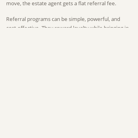
move, the estate agent gets a flat referral fee.
Referral programs can be simple, powerful, and
cost-effective. They reward loyalty while bringing in
new business through word of mouth.
Tips to Get Started:
Identify shared audiences:
Look for businesses
that serve the same type of customer, but don’t
compete with you.
Start small:
Test with one campaign or
partnership before building out.
Track results:
Whether it’s through promo
codes, custom links, or good old spreadsheets—
track where your leads and sales are coming