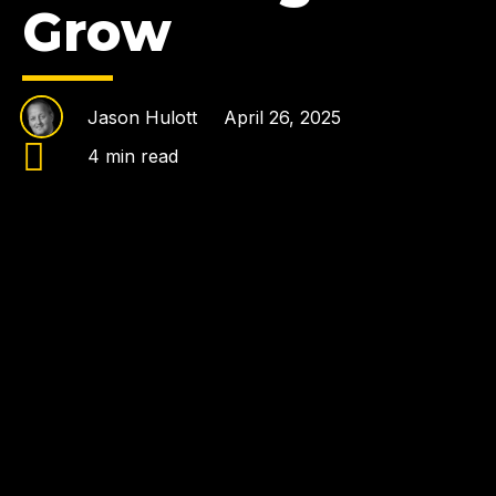
Grow
Jason Hulott
April 26, 2025
4 min read