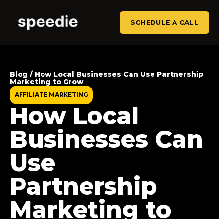
SCHEDULE A CALL
Blog / How Local Businesses Can Use Partnership
Marketing to Grow
AFFILIATE MARKETING
How Local
Businesses Can
Use
Partnership
Marketing to