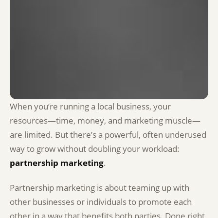
When you’re running a local business, your
resources—time, money, and marketing muscle—
are limited. But there’s a powerful, often underused
way to grow without doubling your workload:
partnership marketing
.
Partnership marketing is about teaming up with
other businesses or individuals to promote each
other in a way that benefits both parties. Done right,