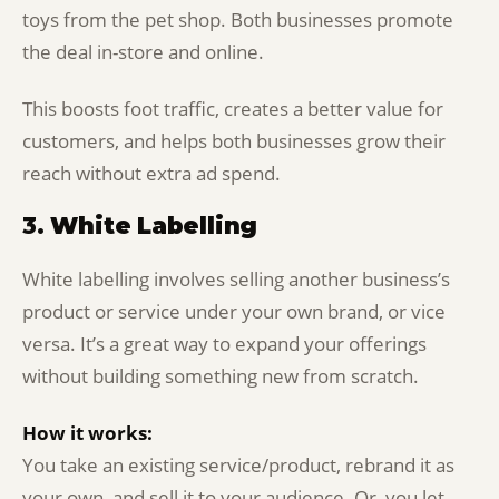
toys from the pet shop. Both businesses promote
the deal in-store and online.
This boosts foot traffic, creates a better value for
customers, and helps both businesses grow their
reach without extra ad spend.
3.
White Labelling
White labelling involves selling another business’s
product or service under your own brand, or vice
versa. It’s a great way to expand your offerings
without building something new from scratch.
How it works:
You take an existing service/product, rebrand it as
your own, and sell it to your audience. Or, you let