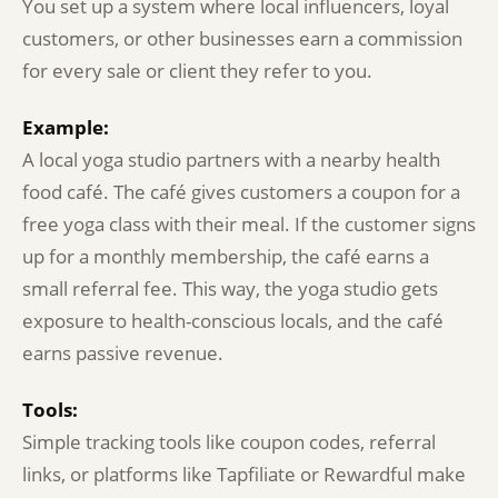
You set up a system where local influencers, loyal
customers, or other businesses earn a commission
for every sale or client they refer to you.
Example:
A local yoga studio partners with a nearby health
food café. The café gives customers a coupon for a
free yoga class with their meal. If the customer signs
up for a monthly membership, the café earns a
small referral fee. This way, the yoga studio gets
exposure to health-conscious locals, and the café
earns passive revenue.
Tools:
Simple tracking tools like coupon codes, referral
links, or platforms like Tapfiliate or Rewardful make