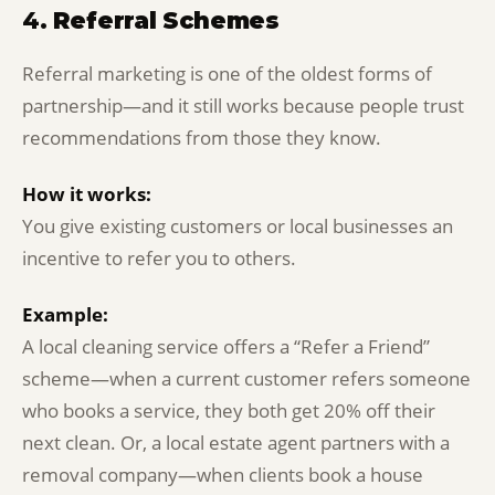
4.
Referral Schemes
Referral marketing is one of the oldest forms of
partnership—and it still works because people trust
recommendations from those they know.
How it works:
You give existing customers or local businesses an
incentive to refer you to others.
Example:
A local cleaning service offers a “Refer a Friend”
scheme—when a current customer refers someone
who books a service, they both get 20% off their
next clean. Or, a local estate agent partners with a
removal company—when clients book a house