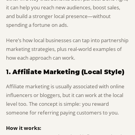
it can help you reach new audiences, boost sales,
and build a stronger local presence—without
spending a fortune on ads.
Here’s how local businesses can tap into partnership
marketing strategies, plus real-world examples of
how each approach can work.
1.
Affiliate Marketing (Local Style)
Affiliate marketing is usually associated with online
influencers or bloggers, but it can work at the local
level too. The concept is simple: you reward
someone for referring paying customers to you.
How it works: