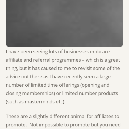
I have been seeing lots of businesses embrace
affiliate and referral programmes – which is a great
thing, but it has caused to me to revisit some of the
advice out there as I have recently seen a large
number of limited time offerings (opening and
closing memberships) or limited number products
(such as masterminds etc).
These are a slightly different animal for affiliates to
promote. Not impossible to promote but you need