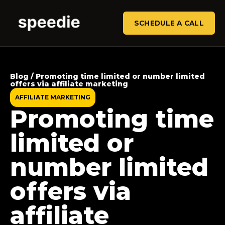
SCHEDULE A CALL
Blog / Promoting time limited or number limited
offers via affiliate marketing
AFFILIATE MARKETING
Promoting time
limited or
number limited
offers via
affiliate