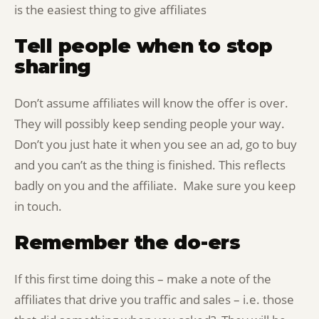
is the easiest thing to give affiliates
Tell people when to stop
sharing
Don’t assume affiliates will know the offer is over.
They will possibly keep sending people your way.
Don’t you just hate it when you see an ad, go to buy
and you can’t as the thing is finished. This reflects
badly on you and the affiliate. Make sure you keep
in touch.
Remember the do-ers
If this first time doing this – make a note of the
affiliates that drive you traffic and sales – i.e. those