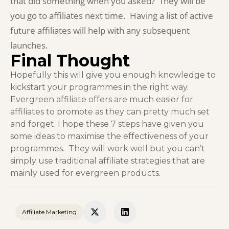
that did something when you asked? They will be
you go to affiliates next time. Having a list of active
future affiliates will help with any subsequent
launches.
Final Thought
Hopefully this will give you enough knowledge to
kickstart your programmes in the right way.
Evergreen affiliate offers are much easier for
affiliates to promote as they can pretty much set
and forget. I hope these 7 steps have given you
some ideas to maximise the effectiveness of your
programmes. They will work well but you can’t
simply use traditional affiliate strategies that are
mainly used for evergreen products.
Affiliate Marketing