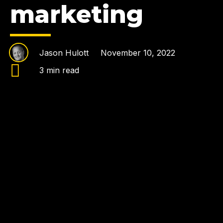
marketing
Jason Hulott
November 10, 2022
3 min read