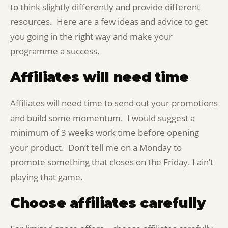
to think slightly differently and provide different
resources. Here are a few ideas and advice to get
you going in the right way and make your
programme a success.
Affiliates will need time
Affiliates will need time to send out your promotions
and build some momentum. I would suggest a
minimum of 3 weeks work time before opening
your product. Don’t tell me on a Monday to
promote something that closes on the Friday. I ain’t
playing that game.
Choose affiliates carefully