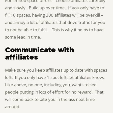
For limited space offers – choose affiliates carefully
and slowly. Build up over time. If you only have to
fill 10 spaces, having 300 affiliates will be overkill –
and annoy a lot of affiliates that drive traffic for you
to not be able to fulfil. This is why it helps to have
some lead in time.
Communicate with
affiliates
Make sure you keep affiliates up to date with spaces
left. If you only have 1 spot left, let affiliates know.
Like above, no-one, including you, wants to see
people putting in lots of effort for no reward. That
will come back to bite you in the ass next time
around.