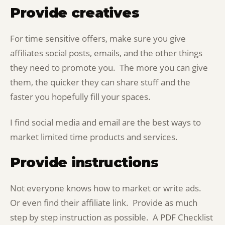
Provide creatives
For time sensitive offers, make sure you give
affiliates social posts, emails, and the other things
they need to promote you. The more you can give
them, the quicker they can share stuff and the
faster you hopefully fill your spaces.
I find social media and email are the best ways to
market limited time products and services.
Provide instructions
Not everyone knows how to market or write ads.
Or even find their affiliate link. Provide as much
step by step instruction as possible. A PDF Checklist