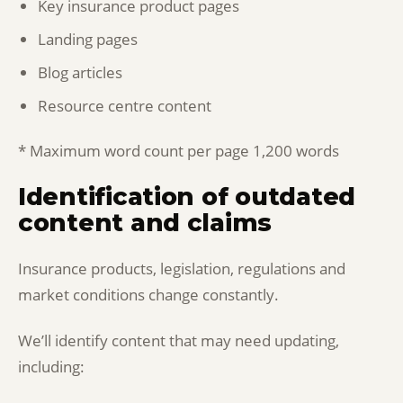
Key insurance product pages
Landing pages
Blog articles
Resource centre content
* Maximum word count per page 1,200 words
Identification of outdated
content and claims
Insurance products, legislation, regulations and
market conditions change constantly.
We’ll identify content that may need updating,
including: