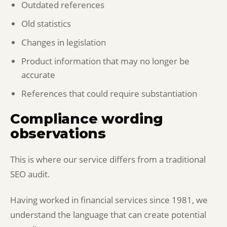
Outdated references
Old statistics
Changes in legislation
Product information that may no longer be
accurate
References that could require substantiation
Compliance wording
observations
This is where our service differs from a traditional
SEO audit.
Having worked in financial services since 1981, we
understand the language that can create potential