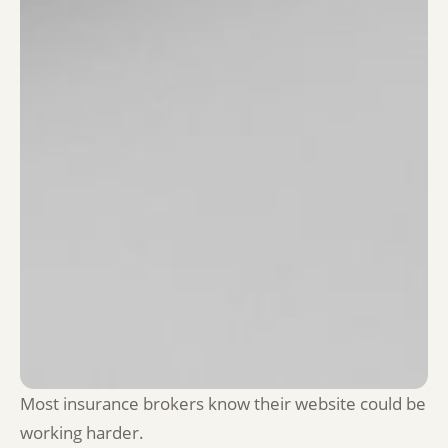
Most insurance brokers know their website could be
working harder.