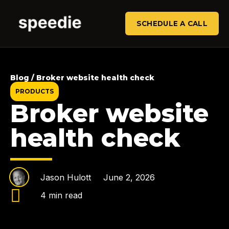
SCHEDULE A CALL
Blog / Broker website health check
PRODUCTS
Broker website
health check
Jason Hulott
June 2, 2026
4 min read