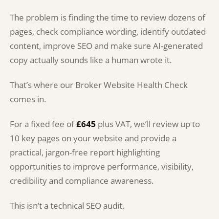
The problem is finding the time to review dozens of
pages, check compliance wording, identify outdated
content, improve SEO and make sure AI-generated
copy actually sounds like a human wrote it.
That’s where our Broker Website Health Check
comes in.
For a fixed fee of
£645
plus VAT, we’ll review up to
10 key pages on your website and provide a
practical, jargon-free report highlighting
opportunities to improve performance, visibility,
credibility and compliance awareness.
This isn’t a technical SEO audit.