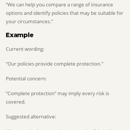
“We can help you compare a range of insurance
options and identify policies that may be suitable for
your circumstances.”
Example
Current wording:
“Our policies provide complete protection.”
Potential concern:
“Complete protection” may imply every risk is
covered.
Suggested alternative: