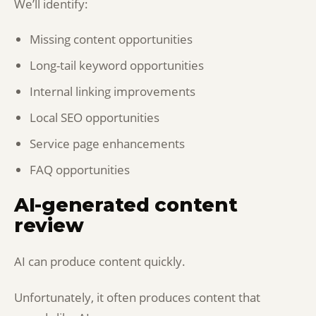
We’ll identify:
Missing content opportunities
Long-tail keyword opportunities
Internal linking improvements
Local SEO opportunities
Service page enhancements
FAQ opportunities
AI-generated content
review
AI can produce content quickly.
Unfortunately, it often produces content that