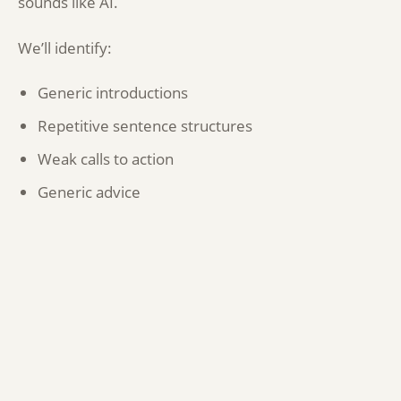
sounds like AI.
We’ll identify:
Generic introductions
Repetitive sentence structures
Weak calls to action
Generic advice
Thin content
Areas lacking expertise or personality
We’ll also highlight opportunities to make content
sound more human, more authoritative and more
reflective of your business.
Readability and user