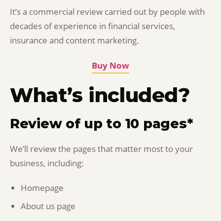
It’s a commercial review carried out by people with
decades of experience in financial services,
insurance and content marketing.
Buy Now
What’s included?
Review of up to 10 pages*
We’ll review the pages that matter most to your
business, including:
Homepage
About us page