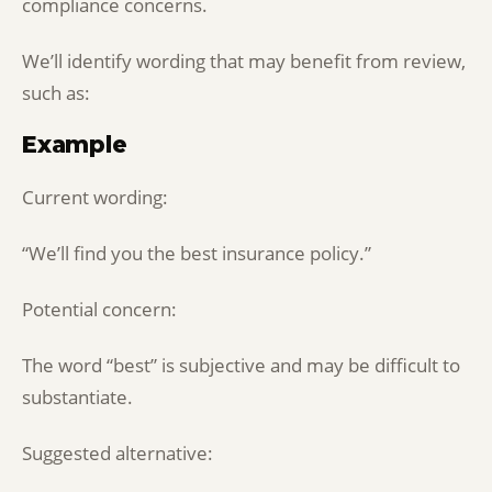
compliance concerns.
We’ll identify wording that may benefit from review,
such as:
Example
Current wording:
“We’ll find you the best insurance policy.”
Potential concern:
The word “best” is subjective and may be difficult to
substantiate.
Suggested alternative: