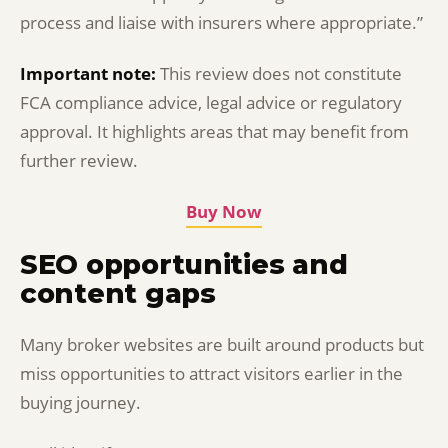
process and liaise with insurers where appropriate.”
Important note:
This review does not constitute
FCA compliance advice, legal advice or regulatory
approval. It highlights areas that may benefit from
further review.
Buy Now
SEO opportunities and
content gaps
Many broker websites are built around products but
miss opportunities to attract visitors earlier in the
buying journey.