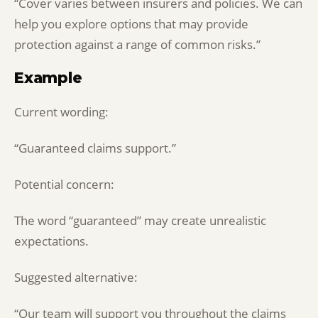
“Cover varies between insurers and policies. We can
help you explore options that may provide
protection against a range of common risks.”
Example
Current wording:
“Guaranteed claims support.”
Potential concern:
The word “guaranteed” may create unrealistic
expectations.
Suggested alternative:
“Our team will support you throughout the claims