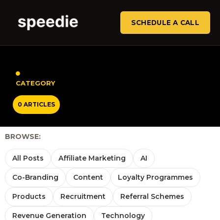
SCHEDULE A CALL
CATEGORY
0 ARTICLES
BROWSE:
All Posts
Affiliate Marketing
AI
Co-Branding
Content
Loyalty Programmes
Products
Recruitment
Referral Schemes
Revenue Generation
Technology