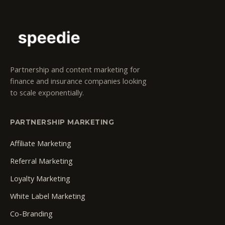
Partnership and content marketing for
finance and insurance companies looking
to scale exponentially.
PARTNERSHIP MARKETING
Affiliate Marketing
Referral Marketing
Loyalty Marketing
White Label Marketing
Co-Branding