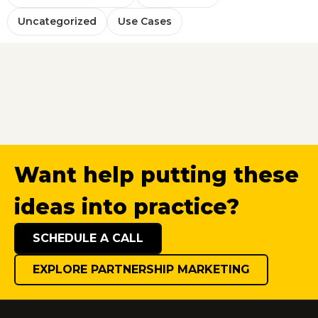
Uncategorized
Use Cases
Want help putting these
ideas into practice?
SCHEDULE A CALL
EXPLORE PARTNERSHIP MARKETING