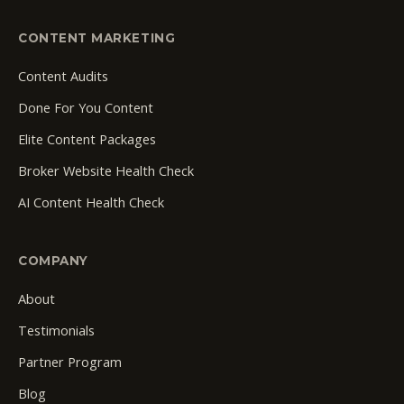
CONTENT MARKETING
Content Audits
Done For You Content
Elite Content Packages
Broker Website Health Check
AI Content Health Check
COMPANY
About
Testimonials
Partner Program
Blog