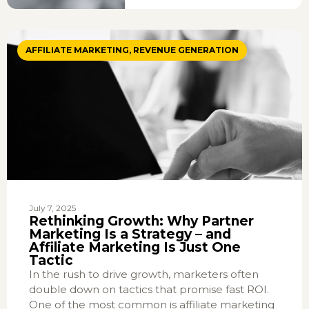
AFFILIATE MARKETING
,
REVENUE GENERATION
July 7, 2025
Rethinking Growth: Why Partner
Marketing Is a Strategy – and
Affiliate Marketing Is Just One
Tactic
In the rush to drive growth, marketers often
double down on tactics that promise fast ROI.
One of the most common is affiliate marketing