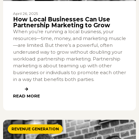
April 26, 2025
How Local Businesses Can Use
Partnership Marketing to Grow
When you’re running a local business, your
resources—time, money, and marketing muscle
—are limited. But there’s a powerful, often
underused way to grow without doubling your
workload: partnership marketing. Partnership
marketing is about teaming up with other
businesses or individuals to promote each other
in a way that benefits both parties.
READ MORE
REVENUE GENERATION