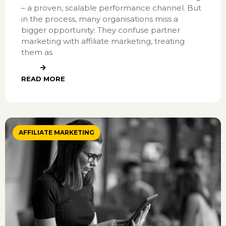
– a proven, scalable performance channel. But
in the process, many organisations miss a
bigger opportunity: They confuse partner
marketing with affiliate marketing, treating
them as
READ MORE
AFFILIATE MARKETING