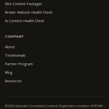
Elite Content Packages
Broker Website Health Check
AI Content Health Check
COMPANY
About
Testimonials
Partner Program
Blog
Resources
©2026 Speedie Consultants Limited. Registration number: 4797388