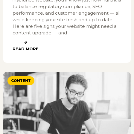
to balance regulatory compliance, SEO
performance, and customer engagement — all
while keeping your site fresh and up to date.
Here are five signs your website might need a
content upgrade — and
READ MORE
CONTENT