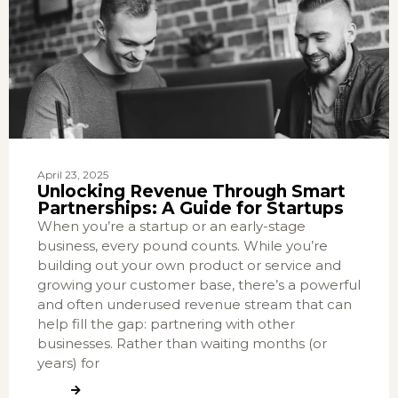
April 23, 2025
Unlocking Revenue Through Smart
Partnerships: A Guide for Startups
When you’re a startup or an early-stage
business, every pound counts. While you’re
building out your own product or service and
growing your customer base, there’s a powerful
and often underused revenue stream that can
help fill the gap: partnering with other
businesses. Rather than waiting months (or
years) for