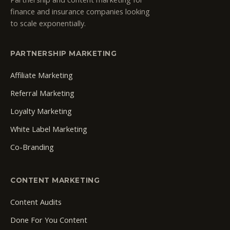
finance and insurance companies looking
to scale exponentially.
PARTNERSHIP MARKETING
Affiliate Marketing
Referral Marketing
Loyalty Marketing
White Label Marketing
Co-Branding
CONTENT MARKETING
Content Audits
Done For You Content