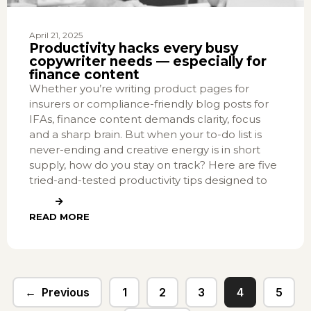
April 21, 2025
Productivity hacks every busy
copywriter needs — especially for
finance content
Whether you’re writing product pages for
insurers or compliance-friendly blog posts for
IFAs, finance content demands clarity, focus
and a sharp brain. But when your to-do list is
never-ending and creative energy is in short
supply, how do you stay on track? Here are five
tried-and-tested productivity tips designed to
READ MORE
Previous
1
2
3
4
5