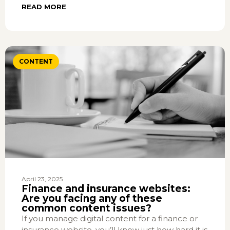
READ MORE
CONTENT
April 23, 2025
Finance and insurance websites:
Are you facing any of these
common content issues?
If you manage digital content for a finance or
insurance website, you’ll know just how hard it is