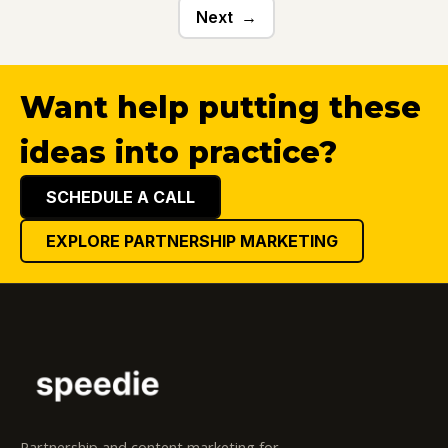
Next
Want help putting these
ideas into practice?
SCHEDULE A CALL
EXPLORE PARTNERSHIP MARKETING
Partnership and content marketing for