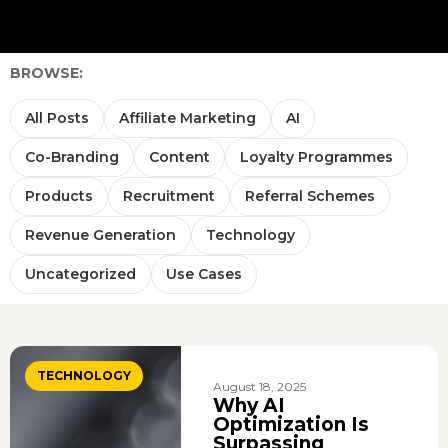
BROWSE:
All Posts
Affiliate Marketing
AI
Co-Branding
Content
Loyalty Programmes
Products
Recruitment
Referral Schemes
Revenue Generation
Technology
Uncategorized
Use Cases
TECHNOLOGY
August 18, 2025
Why AI
Optimization Is
Surpassing