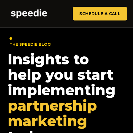
SCHEDULE A CALL
THE SPEEDIE BLOG
Insights to
help you start
implementing
partnership
marketing