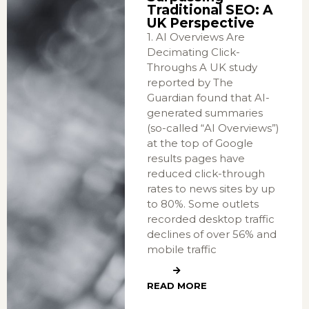
Traditional SEO: A
UK Perspective
1. AI Overviews Are
Decimating Click-
Throughs A UK study
reported by The
Guardian found that AI-
generated summaries
(so-called “AI Overviews”)
at the top of Google
results pages have
reduced click-through
rates to news sites by up
to 80%. Some outlets
recorded desktop traffic
declines of over 56% and
mobile traffic
READ MORE