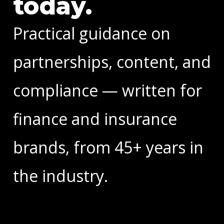
today.
Practical guidance on
partnerships, content, and
compliance — written for
finance and insurance
brands, from 45+ years in
the industry.