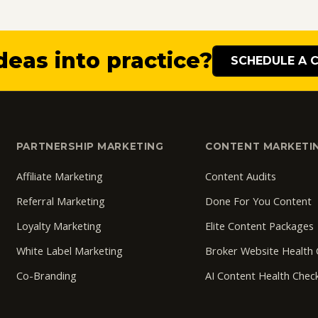
deas into practice?
SCHEDULE A 
PARTNERSHIP MARKETING
CONTENT MARKETI
Affiliate Marketing
Content Audits
Referral Marketing
Done For You Content
Loyalty Marketing
Elite Content Packages
White Label Marketing
Broker Website Health
Co-Branding
AI Content Health Chec