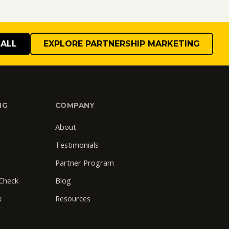
CALL
EXPLORE PARTNERSHIP MARKETING
NG
COMPANY
About
Testimonials
Partner Program
 Check
Blog
k
Resources