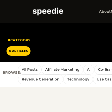
About
CATEGORY
0 ARTICLES
All Posts
Affiliate Marketing
AI
Co-Bra
BROWSE:
Revenue Generation
Technology
Use Cas