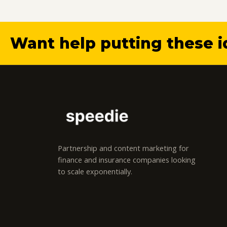
Want help putting these i
Partnership and content marketing for
finance and insurance companies looking
to scale exponentially.