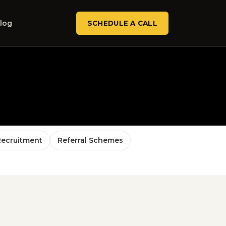
log
SCHEDULE A CALL
Recruitment
Referral Schemes