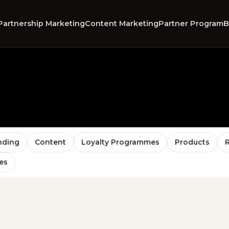
Partnership Marketing
Content Marketing
Partner Program
B
nding
Content
Loyalty Programmes
Products
es